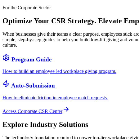
For the Corporate Sector
Optimize Your CSR Strategy.
Elevate Emp
When businesses give their teams a clear purpose, employees stick ar
simple, step-by-step guides to help you build low-lift giving and volu
culture.
Program Guide
How to build an employee-led workplace giving program.
Auto-Submission
How to eliminate friction in employee match requests.
Access Corporate CSR Center
Explore Industry Solutions
The technology foundation required to power top-tier workplace giving