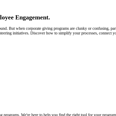
loyee Engagement.
ound. But when corporate giving programs are clunky or confusing, par
nteering initiatives. Discover how to simplify your processes, connect 
 programs. We're here to help you find the right tool for your program