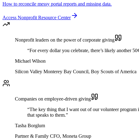
How to reconcile messy portal reports and missing data.
Access Nonprofit Resource Center
Nonprofit leaders on the power of corporate giving
“For every dollar you celebrate, there’s likely another 50
Michael Wilson
Silicon Valley Monterey Bay Council, Boy Scouts of America
Companies on employee-driven giving
“The key thing that I want out of our volunteer program i
that speaks to them.”
Tasha Borglum
Partner & Family CFO, Moneta Group