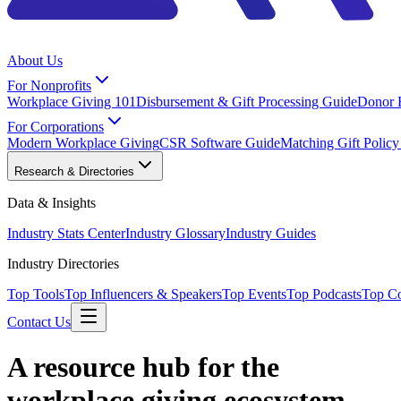
About Us
For Nonprofits
Workplace Giving 101
Disbursement & Gift Processing Guide
Donor 
For Corporations
Modern Workplace Giving
CSR Software Guide
Matching Gift Polic
Research & Directories
Data & Insights
Industry Stats Center
Industry Glossary
Industry Guides
Industry Directories
Top Tools
Top Influencers & Speakers
Top Events
Top Podcasts
Top C
Contact Us
A resource hub for the
workplace giving ecosystem.