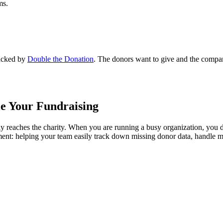
ms.
acked by
Double the Donation
. The donors want to give and the compani
le Your Fundraising
ly reaches the charity. When you are running a busy organization, you 
ement: helping your team easily track down missing donor data, handle 