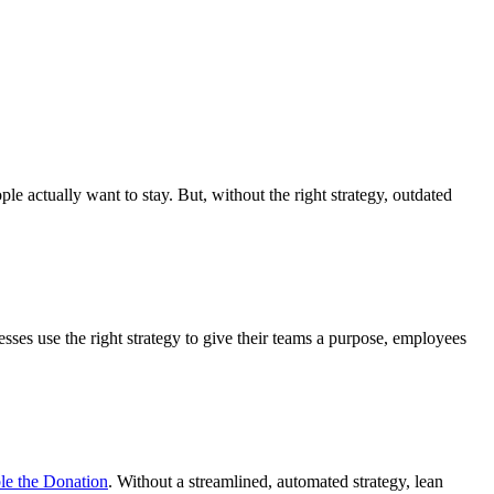
actually want to stay. But, without the right strategy, outdated
sses use the right strategy to give their teams a purpose, employees
e the Donation
. Without a streamlined, automated strategy, lean