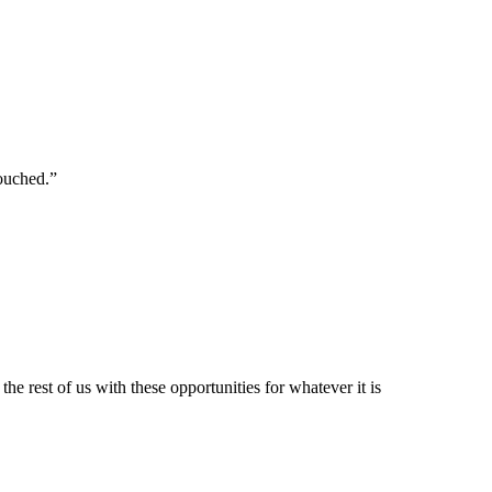
touched.”
e rest of us with these opportunities for whatever it is