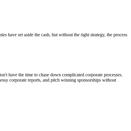
es have set aside the cash, but without the right strategy, the process
don't have the time to chase down complicated corporate processes.
messy corporate reports, and pitch winning sponsorships without