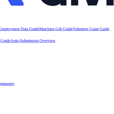
Employment Data Guide
Matching Gift Guide
Volunteer Grant Guide
y Guide
Auto-Submission Overview
ompanies