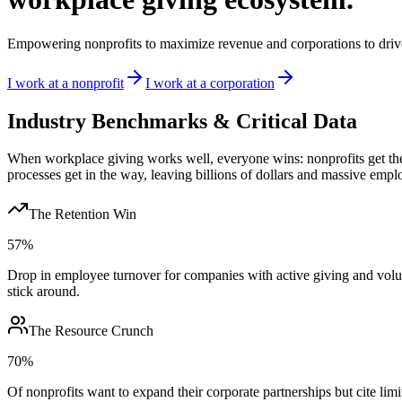
Empowering nonprofits to maximize revenue and corporations to drive
I work at a nonprofit
I work at a corporation
Industry Benchmarks & Critical Data
When workplace giving works well, everyone wins: nonprofits get the 
processes get in the way, leaving billions of dollars and massive em
The Retention Win
57%
Drop in employee turnover for companies with active giving and volu
stick around.
The Resource Crunch
70%
Of nonprofits want to expand their corporate partnerships but cite limit