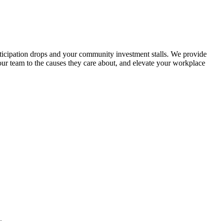
ticipation drops and your community investment stalls. We provide
your team to the causes they care about, and elevate your workplace
.