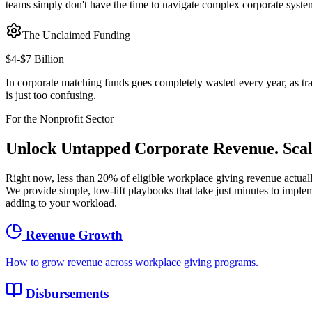
teams simply don't have the time to navigate complex corporate syste
The Unclaimed Funding
$4-$7 Billion
In corporate matching funds goes completely wasted every year, as tr
is just too confusing.
For the Nonprofit Sector
Unlock Untapped Corporate Revenue.
Sca
Right now, less than 20% of eligible workplace giving revenue actual
We provide simple, low-lift playbooks that take just minutes to impl
adding to your workload.
Revenue Growth
How to grow revenue across workplace giving programs.
Disbursements