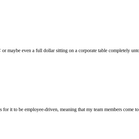
¢ or maybe even a full dollar sitting on a corporate table completely un
s for it to be employee-driven, meaning that my team members come to th