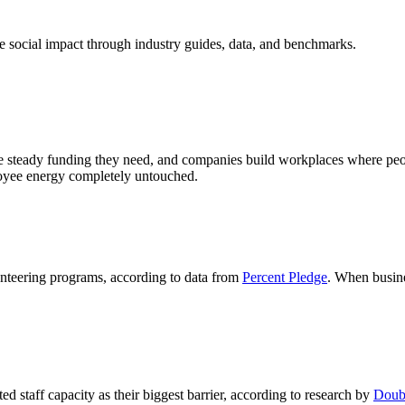
 social impact through industry guides, data, and benchmarks.
steady funding they need, and companies build workplaces where people 
ployee energy completely untouched.
nteering programs, according to data from
Percent Pledge
. When busine
ed staff capacity as their biggest barrier, according to research by
Doubl