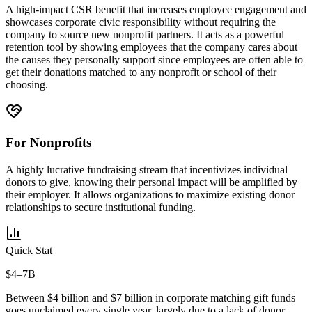
A high-impact CSR benefit that increases employee engagement and
showcases corporate civic responsibility without requiring the
company to source new nonprofit partners. It acts as a powerful
retention tool by showing employees that the company cares about
the causes they personally support since employees are often able to
get their donations matched to any nonprofit or school of their
choosing.
For Nonprofits
A highly lucrative fundraising stream that incentivizes individual
donors to give, knowing their personal impact will be amplified by
their employer. It allows organizations to maximize existing donor
relationships to secure institutional funding.
Quick Stat
$4–7B
Between $4 billion and $7 billion in corporate matching gift funds
goes unclaimed every single year, largely due to a lack of donor