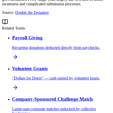
awareness and complicated submission processes.
Source:
Double the Donation
Related Terms
Payroll Giving
Recurring donations deducted directly from paychecks.
Volunteer Grants
"Dollars for Doers" — cash earned by volunteer hours.
Company-Sponsored Challenge Match
Lump-sum corporate matches unlocked by collective