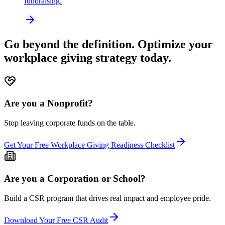
fundraising.
Go beyond the definition. Optimize your
workplace giving strategy today.
Are you a Nonprofit?
Stop leaving corporate funds on the table.
Get Your Free Workplace Giving Readiness Checklist
Are you a Corporation or School?
Build a CSR program that drives real impact and employee pride.
Download Your Free CSR Audit