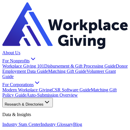
About Us
For Nonprofits
Workplace Giving 101
Disbursement & Gift Processing Guide
Donor
Employment Data Guide
Matching Gift Guide
Volunteer Grant
Guide
For Corporations
Modern Workplace Giving
CSR Software Guide
Matching Gift
Policy Guide
Auto-Submission Overview
Research & Directories
Data & Insights
Industry Stats Center
Industry Glossary
Blog