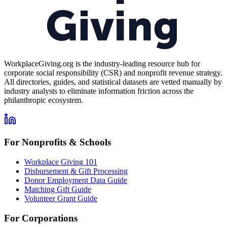
WorkplaceGiving.org is the industry-leading resource hub for
corporate social responsibility (CSR) and nonprofit revenue strategy.
All directories, guides, and statistical datasets are vetted manually by
industry analysts to eliminate information friction across the
philanthropic ecosystem.
For Nonprofits & Schools
Workplace Giving 101
Disbursement & Gift Processing
Donor Employment Data Guide
Matching Gift Guide
Volunteer Grant Guide
For Corporations