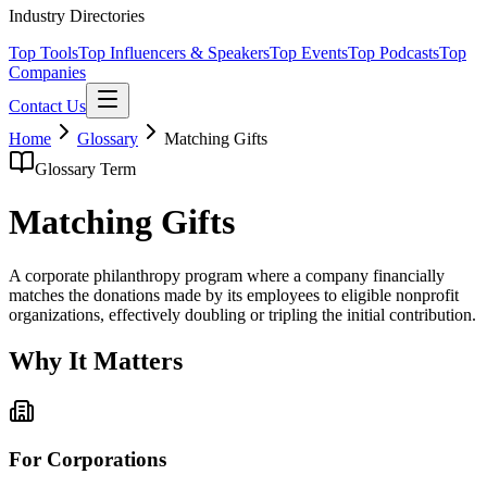
Industry Directories
Top Tools
Top Influencers & Speakers
Top Events
Top Podcasts
Top
Companies
Contact Us
Home
Glossary
Matching Gifts
Glossary Term
Matching Gifts
A corporate philanthropy program where a company financially
matches the donations made by its employees to eligible nonprofit
organizations, effectively doubling or tripling the initial contribution.
Why It Matters
For Corporations