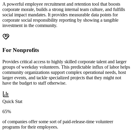
A powerful employee recruitment and retention tool that boosts
corporate morale, builds a strong internal team culture, and fulfills
social impact mandates. It provides measurable data points for
corporate social responsibility reporting by showing a tangible
investment in the community.
For Nonprofits
Provides critical access to highly skilled corporate talent and larger
groups of weekday volunteers. This predictable influx of labor helps
community organizations support complex operational needs, host
larger events, and tackle specialized projects that they might not
have the budget to staff otherwise.
Quick Stat
65%
of companies offer some sort of paid-release-time volunteer
programs for their employees.