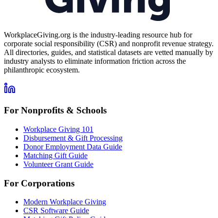
WorkplaceGiving.org is the industry-leading resource hub for
corporate social responsibility (CSR) and nonprofit revenue strategy.
All directories, guides, and statistical datasets are vetted manually by
industry analysts to eliminate information friction across the
philanthropic ecosystem.
For Nonprofits & Schools
Workplace Giving 101
Disbursement & Gift Processing
Donor Employment Data Guide
Matching Gift Guide
Volunteer Grant Guide
For Corporations
Modern Workplace Giving
CSR Software Guide