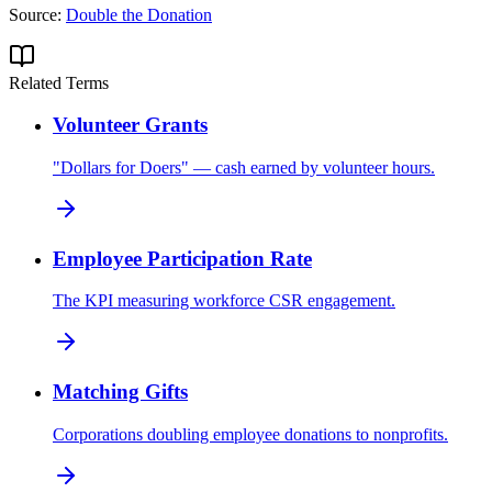
Source:
Double the Donation
Related Terms
Volunteer Grants
"Dollars for Doers" — cash earned by volunteer hours.
Employee Participation Rate
The KPI measuring workforce CSR engagement.
Matching Gifts
Corporations doubling employee donations to nonprofits.