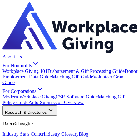
About Us
For Nonprofits
Workplace Giving 101
Disbursement & Gift Processing Guide
Donor
Employment Data Guide
Matching Gift Guide
Volunteer Grant
Guide
For Corporations
Modern Workplace Giving
CSR Software Guide
Matching Gift
Policy Guide
Auto-Submission Overview
Research & Directories
Data & Insights
Industry Stats Center
Industry Glossary
Blog