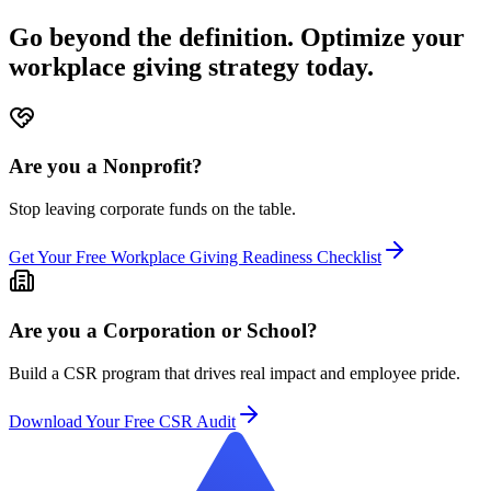
Go beyond the definition. Optimize your
workplace giving strategy today.
Are you a Nonprofit?
Stop leaving corporate funds on the table.
Get Your Free Workplace Giving Readiness Checklist
Are you a Corporation or School?
Build a CSR program that drives real impact and employee pride.
Download Your Free CSR Audit