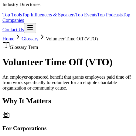
Industry Directories
Top Tools
Top Influencers & Speakers
Top Events
Top Podcasts
Top
Companies
Contact Us
Home
Glossary
Volunteer Time Off (VTO)
Glossary Term
Volunteer Time Off (VTO)
An employer-sponsored benefit that grants employees paid time off
from work specifically to volunteer for an eligible charitable
organization or community cause.
Why It Matters
For Corporations